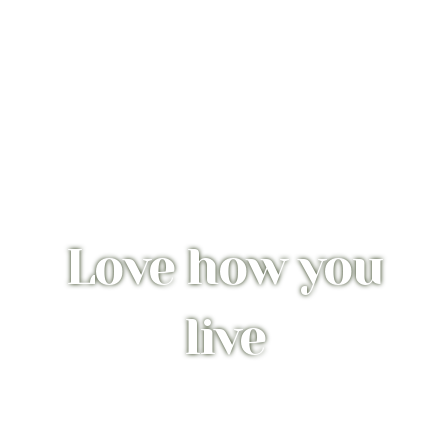
Love how you
live