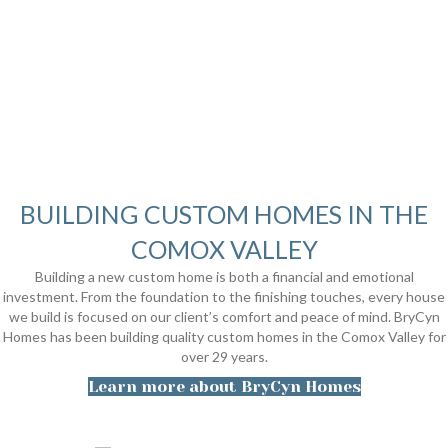
BUILDING CUSTOM HOMES IN THE
COMOX VALLEY
Building a new custom home is both a financial and emotional
investment. From the foundation to the finishing touches, every house
we build is focused on our client’s comfort and peace of mind. BryCyn
Homes has been building quality custom homes in the Comox Valley for
over 29 years.
Learn more about BryCyn Homes