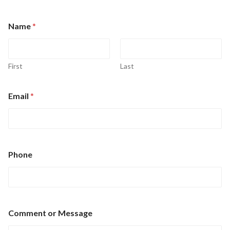
Name
*
First
Last
o
Email
*
r
C
o
m
m
e
Phone
n
t
M
e
s
s
Comment or Message
a
g