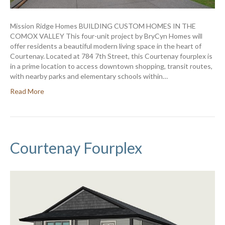
Mission Ridge Homes BUILDING CUSTOM HOMES IN THE
COMOX VALLEY This four-unit project by BryCyn Homes will
offer residents a beautiful modern living space in the heart of
Courtenay. Located at 784 7th Street, this Courtenay fourplex is
in a prime location to access downtown shopping, transit routes,
with nearby parks and elementary schools within…
Read More
Courtenay Fourplex