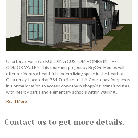
Courtenay Fourplex BUILDING CUSTOM HOMES IN THE
COMOX VALLEY This four-unit project by BryCyn Homes will
offer residents a beautiful modern living space in the heart of
Courtenay. Located at 784 7th Street, this Courtenay fourplex is
in a prime location to access downtown shopping, transit routes,
with nearby parks and elementary schools within walking…
Read More
Contact us to get more details.