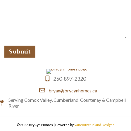
e
Submit
250-897-2320
bryan@brycynhomes.ca
Serving Comox Valley, Cumberland, Courtenay & Campbell
River
© 2026 BryCyn Homes
|
Powered by
Vancouver Island Designs