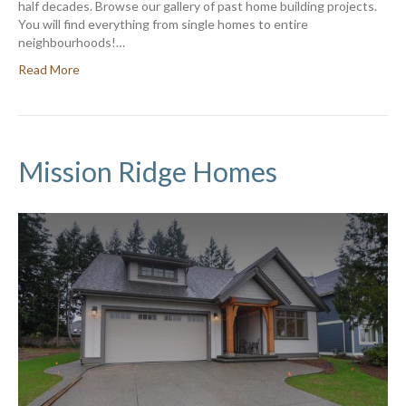
half decades. Browse our gallery of past home building projects.
You will find everything from single homes to entire
neighbourhoods!…
Read More
Mission Ridge Homes