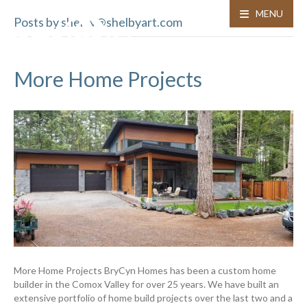
MENU
Posts by shelby@shelbyart.com
More Home Projects
More Home Projects BryCyn Homes has been a custom home
builder in the Comox Valley for over 25 years. We have built an
extensive portfolio of home build projects over the last two and a