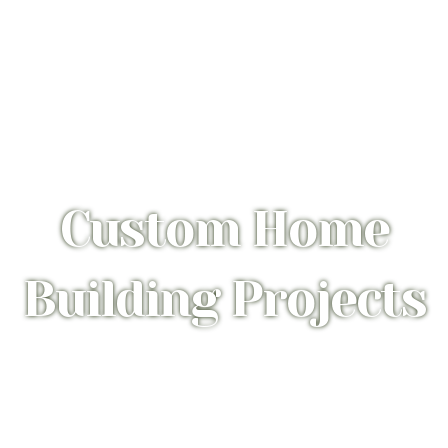
Custom Home
Building Projects