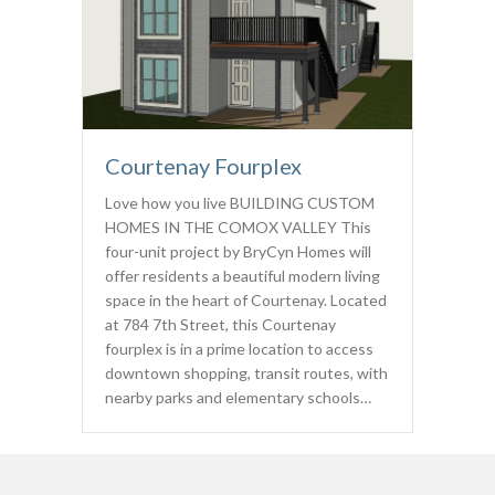
Courtenay Fourplex
Love how you live BUILDING CUSTOM
HOMES IN THE COMOX VALLEY This
four-unit project by BryCyn Homes will
offer residents a beautiful modern living
space in the heart of Courtenay. Located
at 784 7th Street, this Courtenay
fourplex is in a prime location to access
downtown shopping, transit routes, with
nearby parks and elementary schools…