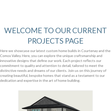
WELCOME TO OUR CURRENT
PROJECTS PAGE
Here we showcase our latest custom home builds in Courtenay and the
Comox Valley. Here, you can explore the unique craftsmanship and
innovative designs that define our work. Each project reflects our
commitment to quality and attention to detail, tailored to meet the
distinctive needs and dreams of our clients. Join us on this journey of
creating beautiful, bespoke homes that stand as a testament to our
dedication and expertise in the art of home building.